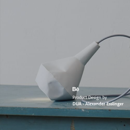
Product Design by
DUA - Alexander Esslinger