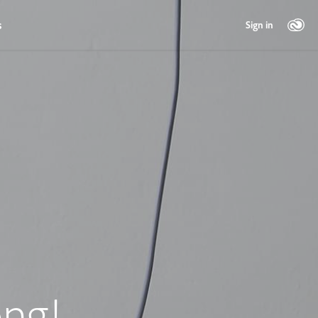
s
Sign in
ng!