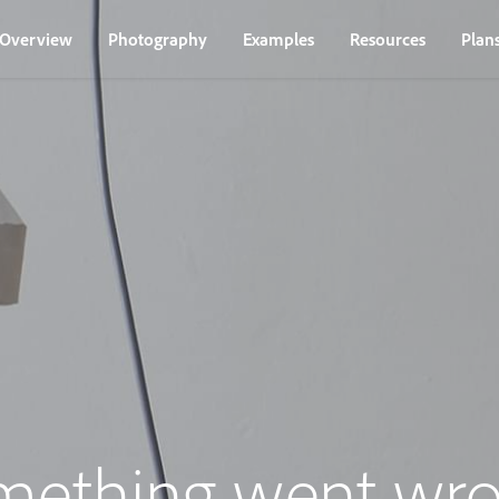
Overview
Photography
Examples
Resources
Plan
mething went wro