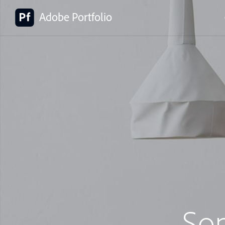
Adobe Portfolio
So