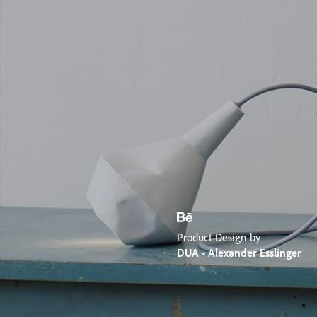
Product Design by
DUA - Alexander Esslinger