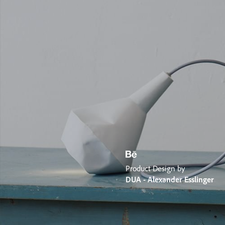
Product Design by
DUA - Alexander Esslinger